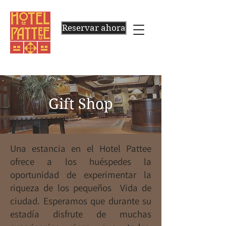
Reservar ahora
Gift Shop
Una estancia en el Hotel Pattee
ofrece a los huéspedes la
oportunidad de experimentar la
riqueza de los pequeños Vida de
ciudad. Esperamos que durante su
estadía disfrute de muchas