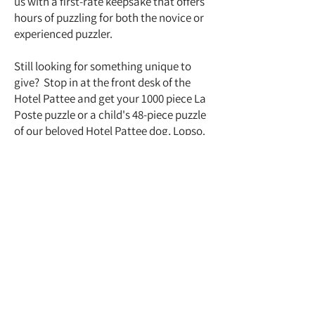
us with a first-rate keepsake that offers
hours of puzzling for both the novice or
experienced puzzler.
Still looking for something unique to
give? Stop in at the front desk of the
Hotel Pattee and get your 1000 piece La
Poste puzzle or a child's 48-piece puzzle
of our beloved Hotel Pattee dog, Lopso.
Hotel Pattee
1112 Willis Avenue
Perry, Iowa 50220
(515)465-3511
info@hotelpattee.com