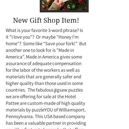
New Gift Shop Item!
What is your favorite 3-word phrase? Is
it "I love you"? Or maybe "Honey I’m
home”? Some like “Save your fork!” But
another one to look for is "Made in
America". Made in America gives some
assurance of adequate compensation
for the labor of the workers as well as
materials that are generally safer and
higher quality than those used in some
countries. The fabulous jigsaw puzzles
we are offering for sale at the Hotel
Pattee are custom-made of high quality
materials by puzzleYOU of Williamsport,
Pennsylvania. This USA based company
has been a valuable partner in providing