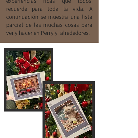
experiencias ricas que todos
recuerde para toda la vida. A
continuación se muestra una lista
parcial de las muchas cosas para
ver y hacer en Perry y alrededores.